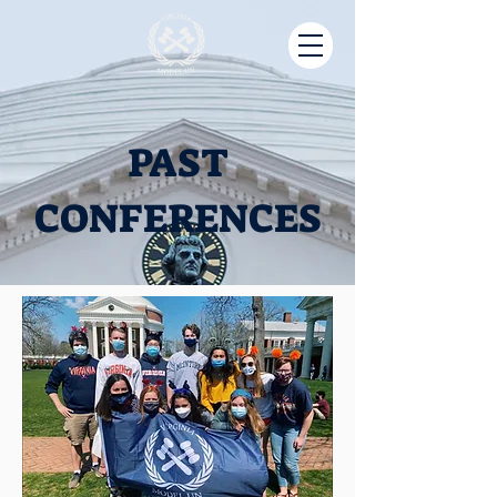
PAST
CONFERENCES