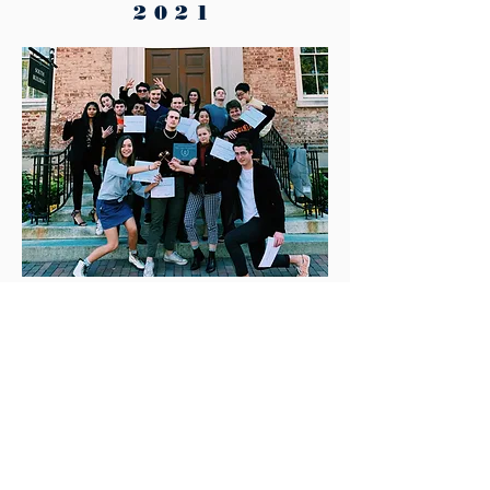
2021
UNCMUNC 2019