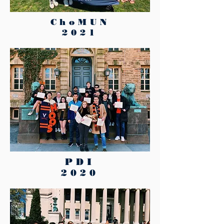
ChoMUN
2021
PDI
2020