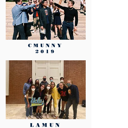
CMUNNY
2019
LAMUN